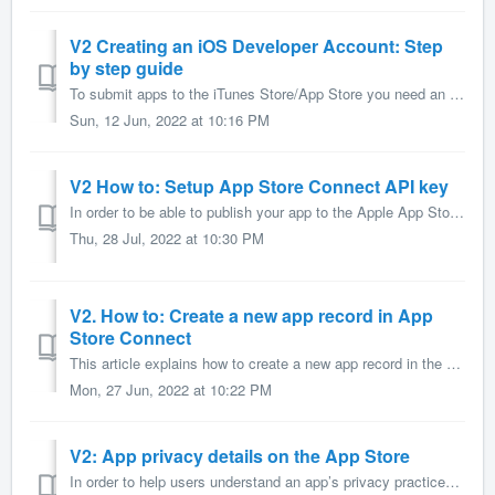
V2 Creating an iOS Developer Account: Step
by step guide
To submit apps to the iTunes Store/App Store you need an iOS Developer Account. Below is a step-by-step guide on how to set up this account. This articl...
Sun, 12 Jun, 2022 at 10:16 PM
V2 How to: Setup App Store Connect API key
In order to be able to publish your app to the Apple App Store you're required to connect your Apple developer account to AppMachine. Connecting your Ap...
Thu, 28 Jul, 2022 at 10:30 PM
V2. How to: Create a new app record in App
Store Connect
This article explains how to create a new app record in the App Store Connect portal. After following the steps in this article, you'll be able to selec...
Mon, 27 Jun, 2022 at 10:22 PM
V2: App privacy details on the App Store
In order to help users understand an app’s privacy practices before they download the app on any Apple platform, app owners must enter privacy details of th...