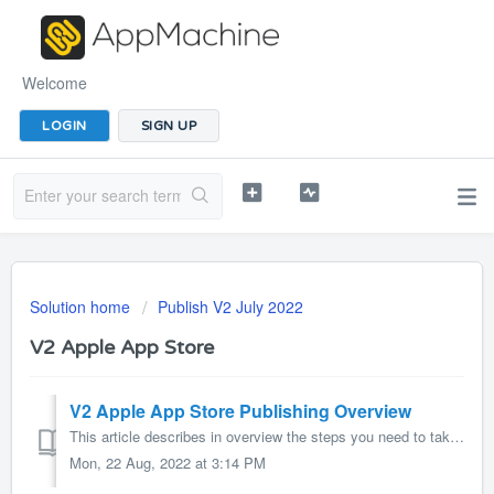
Welcome
LOGIN
SIGN UP
Solution home
Publish V2 July 2022
V2 Apple App Store
V2 Apple App Store Publishing Overview
This article describes in overview the steps you need to take to publish your app in the Apple App Store. In short, you need to create some certificates an...
Mon, 22 Aug, 2022 at 3:14 PM