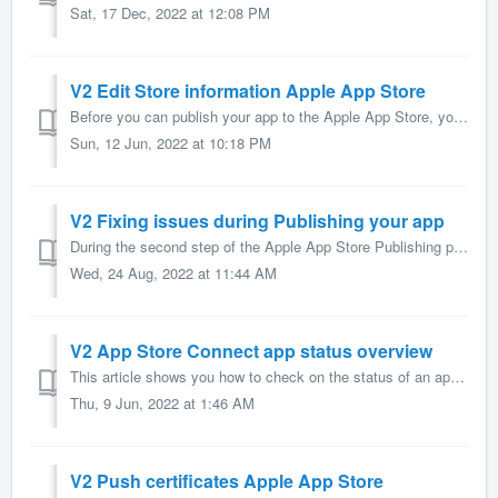
Sat, 17 Dec, 2022 at 12:08 PM
V2 Edit Store information Apple App Store
Before you can publish your app to the Apple App Store, you need to enter the information which is used to show your app in the Apple App store. This a...
Sun, 12 Jun, 2022 at 10:18 PM
V2 Fixing issues during Publishing your app
During the second step of the Apple App Store Publishing process of you app AppMachine might run into a problem. This article gives you additional informati...
Wed, 24 Aug, 2022 at 11:44 AM
V2 App Store Connect app status overview
This article shows you how to check on the status of an app in the Apple App Store. Is it possible for you, as Developer, to log in and check the status? Ye...
Thu, 9 Jun, 2022 at 1:46 AM
V2 Push certificates Apple App Store