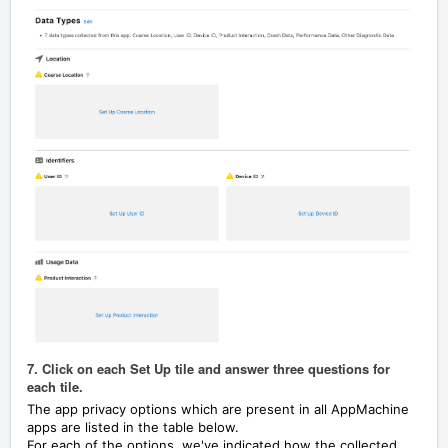
7. Click on each Set Up tile and answer three questions for
each tile.
The app privacy options which are present in all AppMachine
apps are listed in the table below.
For each of the options, we've indicated how the collected