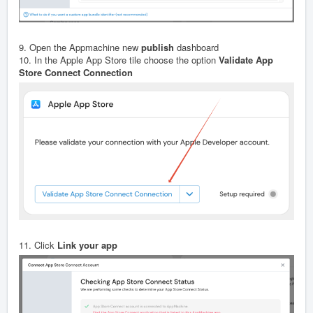
9. Open the Appmachine new
publish
dashboard
10. In the Apple App Store tile choose the option
Validate App
Store Connect Connection
11. Click
Link your app