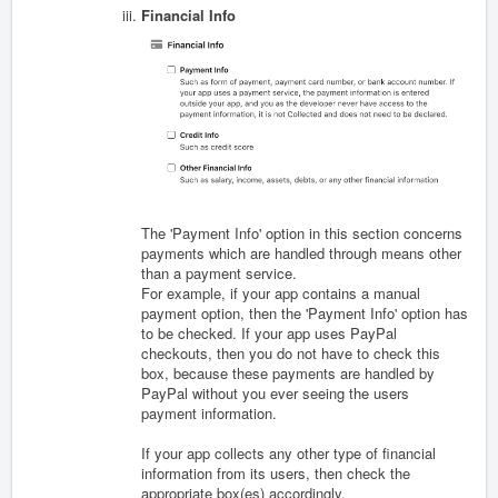
Financial Info
The 'Payment Info' option in this section concerns
payments which are handled through means other
than a payment service.
For example, if your app contains a manual
payment option, then the 'Payment Info' option has
to be checked. If your app uses PayPal
checkouts, then you do not have to check this
box, because these payments are handled by
PayPal without you ever seeing the users
payment information.
If your app collects any other type of financial
information from its users, then check the
appropriate box(es) accordingly.