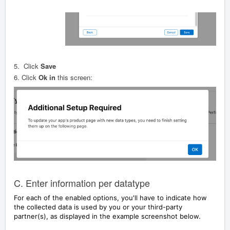
5.
Click
Save
6.
Click
Ok in
this screen:
C. Enter information per datatype
For each of the enabled options, you'll have to indicate how
the collected data is used by you or your third-party
partner(s), as displayed in the example screenshot below.