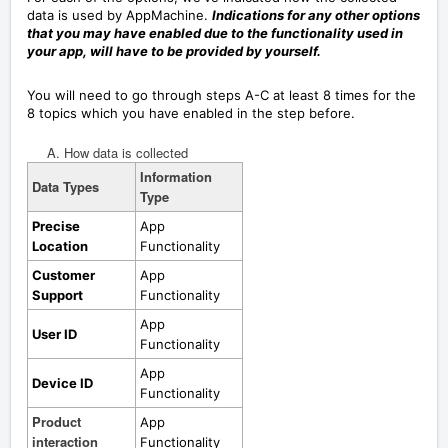
data is used by AppMachine.
Indications for any other options
that you may have enabled due to the functionality used in
your app, will have to be provided by yourself.
You will need to go through steps A-C at least 8 times for the
8 topics which you have enabled in the step before.
A. How data is collected
Information
Data Types
Type
Precise
App
Location
Functionality
Customer
App
Support
Functionality
App
User ID
Functionality
App
Device ID
Functionality
Product
App
interaction
Functionality