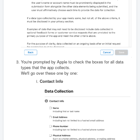
You're prompted by Apple to check the boxes for all data
types that the app collects.
We'll go over these one by one:
Contact Info