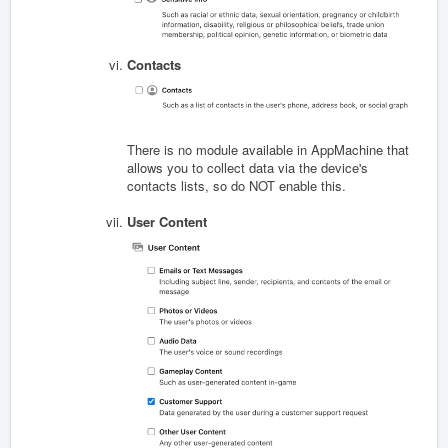
Contacts
There is no module available in AppMachine that
allows you to collect data via the device's
contacts lists, so do NOT enable this.
User Content