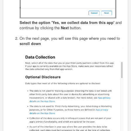
Select the option 'Yes, we collect data from this app'
and
continue by clicking the
Next
button.
On the next page, you will see this page where you need to
scroll down