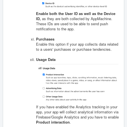
Enable both the User ID as well as the Device
ID,
as they are both collected by AppMachine.
These IDs are used to be able to send push
notifications to the app.
Purchases
Enable this option if your app collects data related
to a users' purchases or purchase tendencies.
Usage Data
If you have enabled the Analytics tracking in your
app, your app will collect analytical information via
Firebase/Google Analytics and you have to enable
Product interaction
.