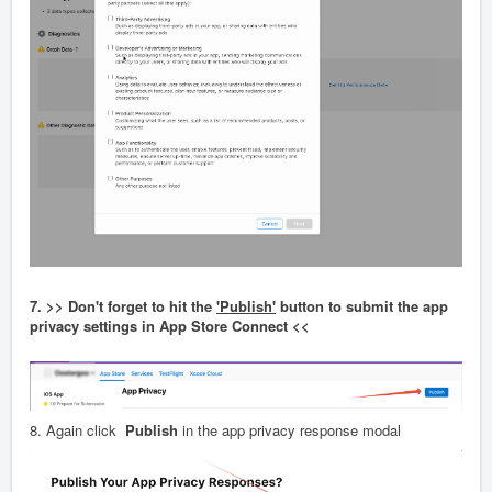
7. >> Don't forget to hit the
'Publish'
button to submit the app
privacy settings in App Store Connect <<
8. Again click
Publish
in the app privacy response modal