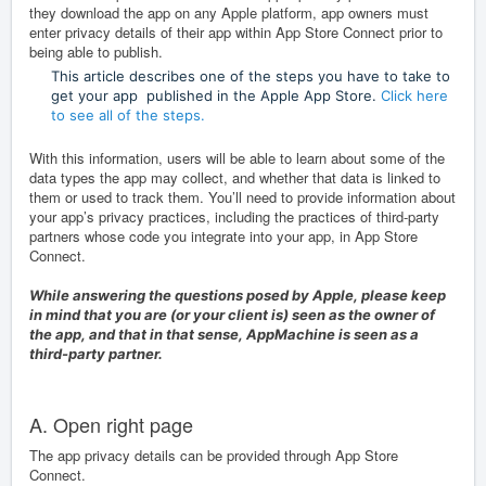
they download the app on any Apple platform, app owners must
enter privacy details of their app within App Store Connect prior to
being able to publish.
This article describes one of the steps you have to take to
get your app published in the Apple App Store.
Click here
to see all of the steps.
With this information, users will be able to learn about some of the
data types the app may collect, and whether that data is linked to
them or used to track them. You’ll need to provide information about
your app’s privacy practices, including the practices of third-party
partners whose code you integrate into your app, in
App Store
Connect
.
While answering the questions posed by Apple, please keep
in mind that you are (or your client is) seen as the owner of
the app, and that in that sense, AppMachine is seen as a
third-party partner.
A. Open right page
The app privacy details can be provided through App Store
Connect.