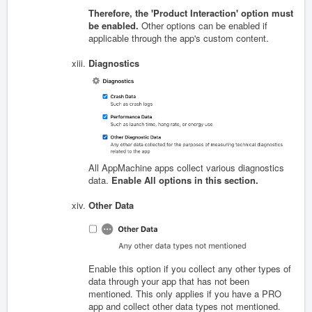
Therefore, the 'Product Interaction' option must
be enabled.
Other options can be enabled if
applicable through the app's custom content.
Diagnostics
All AppMachine apps collect various diagnostics
data.
Enable All options in this section.
Other Data
Enable this option if you collect any other types of
data through your app that has not been
mentioned. This only applies if you have a PRO
app and collect other data types not mentioned.