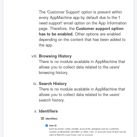
The 'Customer Support' option is present within
every AppMachine app by default due to the 'I
need support' email option on the App Information
page. Therefore, the
Customer support option
has to be enabled.
Other options are enabled
depending on the content that has been added to
the app.
Browsing History
There is no module available in AppMachine that
allows you to collect data related to the users'
browsing history.
Search History
There is no module available in AppMachine that
allows you to collect data related to the users'
search history.
Identifiers