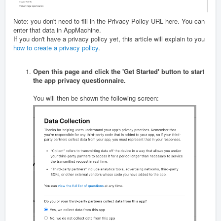
Note: you don't need to fill in the Privacy Policy URL here. You can
enter that data in AppMachine.
If you don't have a privacy policy yet, this article will explain to you
how to create a privacy policy
.
Open this page and click the 'Get Started' button to start
the app privacy questionnaire.
You will then be shown the following screen: