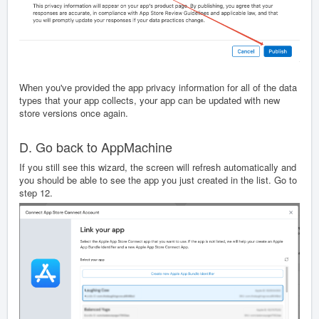
When you've provided the app privacy information for all of the data
types that your app collects, your app can be updated with new
store versions once again.
D. Go back to AppMachine
If you still see this wizard, the screen will refresh automatically and
you should be able to see the app you just created in the list. Go to
step 12.