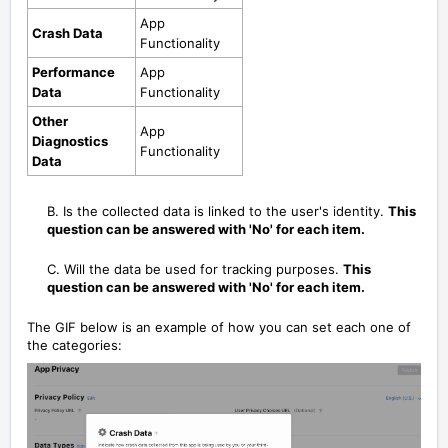
App
Crash Data
Functionality
Performance
App
Data
Functionality
Other
App
Diagnostics
Functionality
Data
B. Is the collected data is linked to the user's identity.
This
question can be answered with 'No' for each item.
C. Will the data be used for tracking purposes.
This
question can be answered with 'No' for each item.
The GIF below is an example of how you can set each one of
the categories: