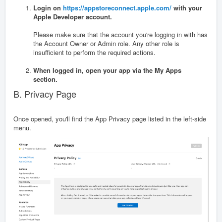
Login on
https://appstoreconnect.apple.com/
with your
Apple Developer account.
Please make sure that the account you're logging in with has
the Account Owner or Admin role. Any other role is
insufficient to perform the required actions.
When logged in, open your app via the My Apps
section.
B. Privacy Page
Once opened, you'll find the App Privacy page listed in the left-side
menu.