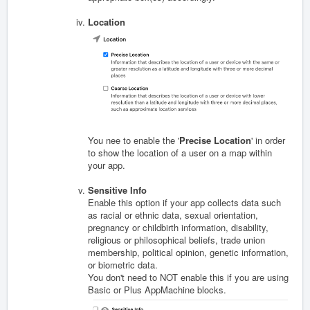
Location
You nee to enable the '
Precise Location
' in order
to show the location of a user on a map within
your app.
Sensitive Info
Enable this option if your app collects data s
uch
as racial or ethnic data, sexual orientation,
pregnancy or childbirth information, disability,
religious or philosophical beliefs, trade union
membership, political opinion, genetic information,
or biometric data.
You don't need to NOT enable this if you are using
Basic or Plus AppMachine blocks.