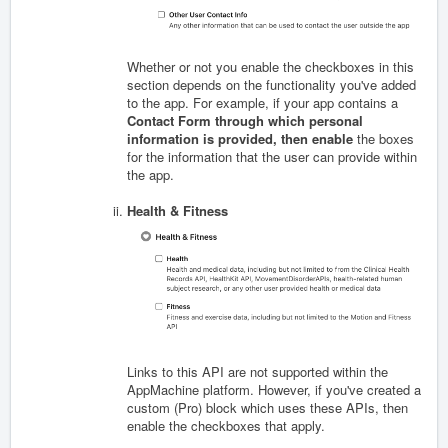
Whether or not you enable the checkboxes in this
section depends on the functionality you've added
to the app. For example, if your app contains a
Contact Form through which personal
information is provided, then enable
the boxes
for the information that the user can provide within
the app.
Health & Fitness
Links to this API are not supported within the
AppMachine platform. However, if you've created a
custom (Pro) block which uses these APIs, then
enable the checkboxes that apply.