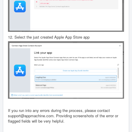
12. Select the just created Apple App Store app
If you run into any errors during the process, please contact
support@appmachine.com. Providing screenshots of the error or
flagged fields will be very helpful.