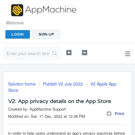
Welcome
LOGIN
SIGN UP
Solution home
Publish V2 July 2022
V2 Apple App
Store
V2: App privacy details on the App Store
Created by: AppMachine Support
Print
Modified on: Sat, 17 Dec, 2022 at 12:08 PM
In order to
help users understand an app’s privacy practices before