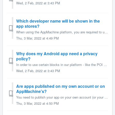
Wed, 2 Feb, 2022 at 3:43 PM
Which developer name will be shown in the
app stores?
When using the AppMachine platform, you are required to use your own iOS and Google Play Developer Licenses to publish your apps to these stores. This means...
Thu, 3 Mar, 2022 at 4:49 PM
Why does my Android app need a privacy
policy?
In order to use certain blocks in our platform - like the POI block, or Music block - your app requires certain permissions. The app will ask app users to c...
Wed, 2 Feb, 2022 at 3:43 PM
Are apps published on my own account or on
AppMachine's?
You need to publish your app on your own account (or your customer's account*) in the Google Play Store and the Apple App Store. Publishing apps to ...
Thu, 3 Mar, 2022 at 4:50 PM