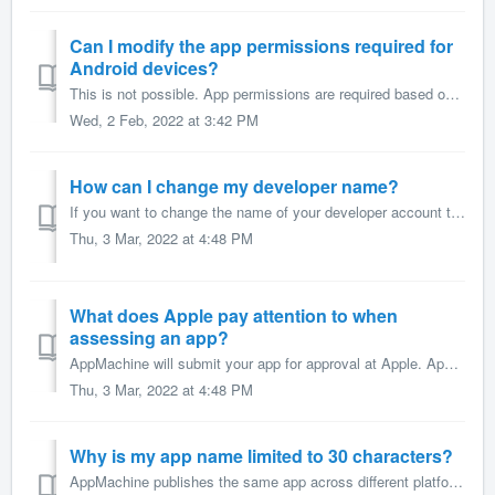
Can I modify the app permissions required for
Android devices?
This is not possible. App permissions are required based on the possible features/functions of the AppMachine platform. This makes publishing content update...
Wed, 2 Feb, 2022 at 3:42 PM
How can I change my developer name?
If you want to change the name of your developer account that is displayed in the app stores, then you can do the following. For the Apple App Store, yo...
Thu, 3 Mar, 2022 at 4:48 PM
What does Apple pay attention to when
assessing an app?
AppMachine will submit your app for approval at Apple. Apple assesses your app according to a set of technical, content, and design criteria to make sure it...
Thu, 3 Mar, 2022 at 4:48 PM
Why is my app name limited to 30 characters?
AppMachine publishes the same app across different platforms. This means that the app's name is limited to the maximum number of characters allowed by t...