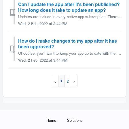
Can I update the app after it's been published?
How long does it take to update an app?
Updates are include in every active app subscription. There are two kinds of app updates: A Content Update as the name indicates, is an update to the con...
Wed, 2 Feb, 2022 at 3:44 PM
How do I make changes to my app after it has
been approved?
Of course, you’ll want to keep your app up to date with the latest news, offers, photos, or agenda items. It’s easy to do using Appmachine’s CMS. After y...
Wed, 2 Feb, 2022 at 3:44 PM
1
2
Home
Solutions