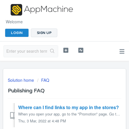
Welcome
LOGIN
SIGN UP
Solution home
FAQ
Publishing FAQ
Where can I find links to my app in the stores?
When you open your app, go to the "Promotion" page. Go to the "App Site" section of the page and open the URL. This opens your app&#...
Thu, 3 Mar, 2022 at 4:48 PM