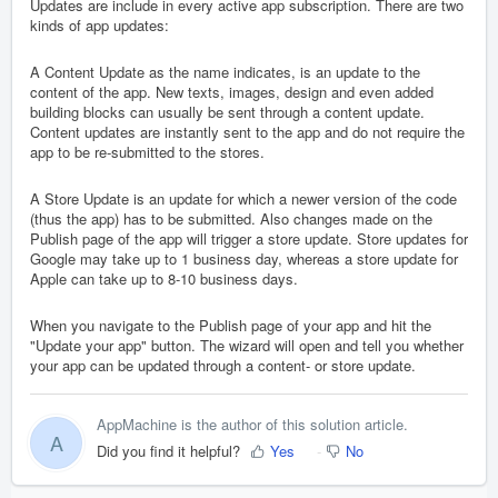
Updates are include in every active app subscription. There are two
kinds of app updates:
A Content Update as the name indicates, is an update to the
content of the app. New texts, images, design and even added
building blocks can usually be sent through a content update.
Content updates are instantly sent to the app and do not require the
app to be re-submitted to the stores.
A Store Update is an update for which a newer version of the code
(thus the app) has to be submitted. Also changes made on the
Publish page of the app will trigger a store update. Store updates for
Google may take up to 1 business day, whereas a store update for
Apple can take up to 8-10 business days.
When you navigate to the Publish page of your app and hit the
"Update your app" button. The wizard will open and tell you whether
your app can be updated through a content- or store update.
AppMachine is the author of this solution article.
A
Did you find it helpful?
Yes
No