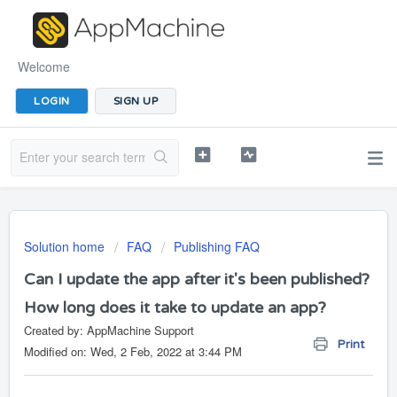
Welcome
LOGIN
SIGN UP
Solution home
FAQ
Publishing FAQ
Can I update the app after it's been published?
How long does it take to update an app?
Created by: AppMachine Support
Print
Modified on: Wed, 2 Feb, 2022 at 3:44 PM