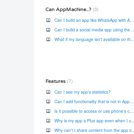
3
Can AppMachine...?
Can I build an app like WhatsApp with AppMachine's platform?
Can I build a social media app using th
What if my language isn't available on the AppMac
7
Features
Can I see my app’s statistics?
Can I add functionality that is not in AppMachine?
Is it possible to access or use phone's camera in the app?
Why is my app a Plus app even when I use on
Why can't I share content fro