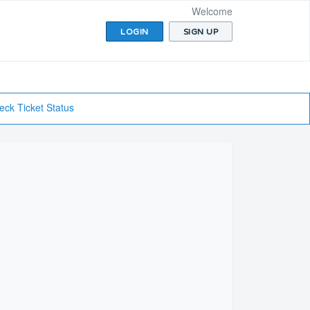
Welcome
LOGIN
SIGN UP
eck Ticket Status