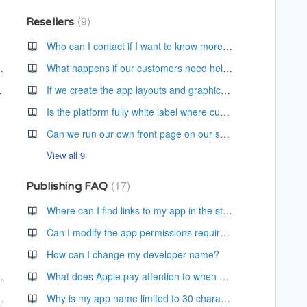
9
Resellers
Who can I contact if I want to know more about the Reseller Program?
e AppMachine platform?
What happens if our customers need help adding content to their app?
hine platform?
If we create the app layouts and graphics for a client, will we be able to offer them a login to their account where they can update their app and features anytime?
Is the platform fully white label where customers will be able to create an account with us and create their own apps on the platform?
Can we run our own front page on our server and CNAME a sub-domain to your white label solution?
View all 9
17
Publishing FAQ
Where can I find links to my app in the stores?
Can I modify the app permissions required for Android devices?
How can I change my developer name?
ly Basic building blocks?
What does Apple pay attention to when assessing an app?
m the app on Facebook?
Why is my app name limited to 30 characters?