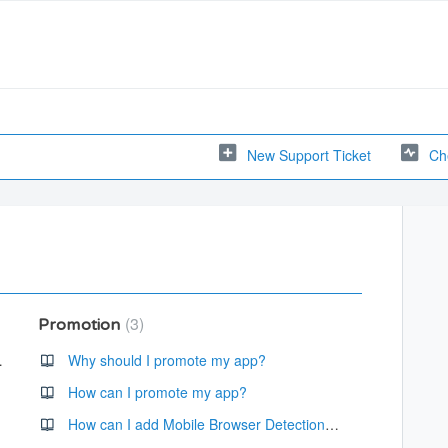
New Support Ticket
Ch
3
Promotion
id device.
Why should I promote my app?
How can I promote my app?
How can I add Mobile Browser Detection to my website to notify visitors that I have an app available?