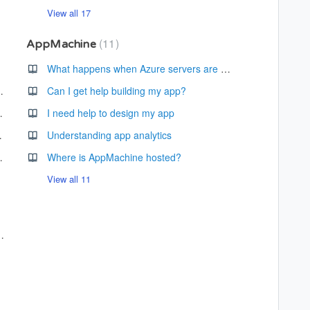
View all 17
11
AppMachine
app?
What happens when Azure servers are down?
Over accessibility?
Can I get help building my app?
app is published?
I need help to design my app
h messages?
Understanding app analytics
nformation screen?
Where is AppMachine hosted?
View all 11
cancel my subscription?
lable?