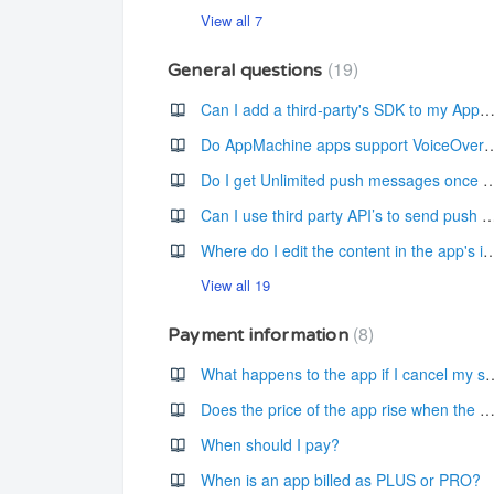
View all 7
19
General questions
Can I add a third-party's SDK to my AppMachine 
Do AppMachine apps support Voice
Do I get Unlimited push messages once the 
Can I use third party API’s to send pus
Where do I edit the content in the app's i
View all 19
8
Payment information
What happens to the app if I 
Does the price of the app rise when the new versions/features become avai
When should I pay?
When is an app billed as PLUS or PRO?