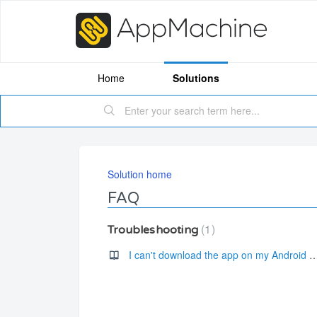
Home
Solutions
Solution home
FAQ
1
Troubleshooting
I can't download the app on my Andro