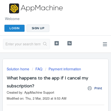
Welcome
LOGIN
SIGN UP
Solution home
FAQ
Payment information
What happens to the app if I cancel my
subscription?
Print
Created by: AppMachine Support
Modified on: Thu, 2 Mar, 2023 at 9:53 AM