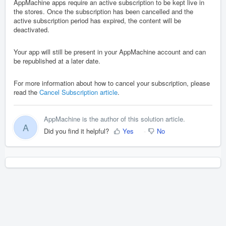
AppMachine apps require an active subscription to be kept live in
the stores. Once the subscription has been cancelled and the
active subscription period has expired, the content will be
deactivated.
Your app will still be present in your AppMachine account and can
be republished at a later date.
For more information about how to cancel your subscription, please
read the
Cancel Subscription article
.
AppMachine is the author of this solution article.
A
Did you find it helpful?
Yes
No