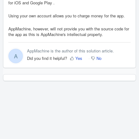
for iOS and Google Play .
Using your own account allows you to charge money for the app.
AppMachine, however, will not provide you with the source code for
the app as this is AppMachine's intellectual property.
AppMachine is the author of this solution article.
A
Did you find it helpful?
Yes
No