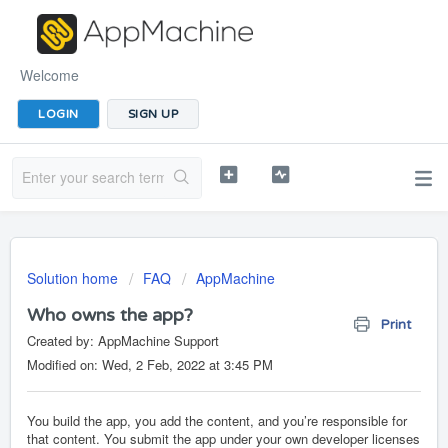
Welcome
LOGIN
SIGN UP
Solution home
FAQ
AppMachine
Who owns the app?
Print
Created by: AppMachine Support
Modified on: Wed, 2 Feb, 2022 at 3:45 PM
You build the app, you add the content, and you’re responsible for
that content. You submit the app under your own developer licenses