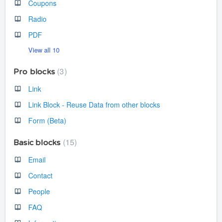
Coupons
Radio
PDF
View all 10
3
Pro blocks
Link
Link Block - Reuse Data from other blocks
Form (Beta)
15
Basic blocks
Email
Contact
People
FAQ