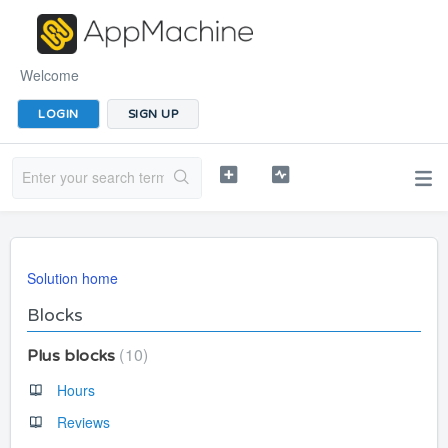
Welcome
LOGIN
SIGN UP
Solution home
Blocks
10
Plus blocks
Hours
Reviews