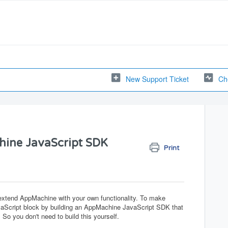
New Support Ticket
Ch
hine JavaScript SDK
Print
 extend AppMachine with your own functionality. To make
 JavaScript block by building an AppMachine JavaScript SDK that
 So you don't need to build this yourself.