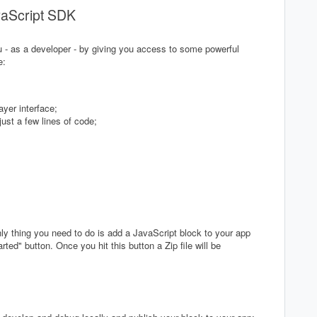
vaScript SDK
ou - as a developer - by giving you access to some powerful
e:
ayer interface;
ust a few lines of code;
ly thing you need to do is add a JavaScript block to your app
ted" button. Once you hit this button a Zip file will be