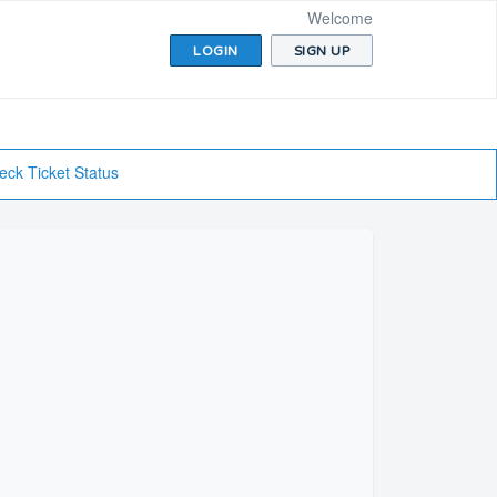
Welcome
LOGIN
SIGN UP
eck Ticket Status