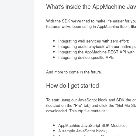
What's inside the AppMachine Ja
With the SDK we've tried to make life easier for y
features we've been using in AppMachine itself, lik
Integrating web services with zero effort;
Integrating audio playback with our native pl
Integrating the AppMachine REST API with j
Integrating device specific APIs.
And more to come in the future.
How do I get started
To start using our JavaScript block and SDK the on
(located on the "Pro" tab) and click the "Get Me Star
downloaded. This zip file contains:
AppMachine JavaScript SDK Modules;
A sample JavaScript block;