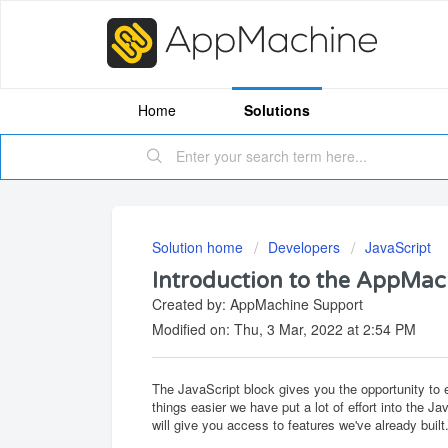
Home
Solutions
Solution home
Developers
JavaScript
Introduction to the AppMac
Created by: AppMachine Support
Modified on: Thu, 3 Mar, 2022 at 2:54 PM
The JavaScript block gives you the opportunity to
things easier we have put a lot of effort into the
will give you access to features we've already built.