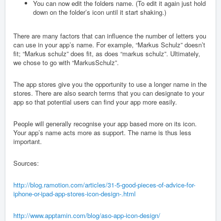
You can now edit the folders name. (To edit it again just hold
down on the folder’s icon until it start shaking.)
There are many factors that can influence the number of letters you
can use in your app’s name. For example, “Markus Schulz” doesn’t
fit; “Markus schulz” does fit, as does “markus schulz”. Ultimately,
we chose to go with “MarkusSchulz”.
The app stores give you the opportunity to use a longer name in the
stores. There are also search terms that you can designate to your
app so that potential users can find your app more easily.
People will generally recognise your app based more on its icon.
Your app’s name acts more as support. The name is thus less
important.
Sources:
http://blog.ramotion.com/articles/31-5-good-pieces-of-advice-for-
iphone-or-ipad-app-stores-icon-design-.html
http://www.apptamin.com/blog/aso-app-icon-design/