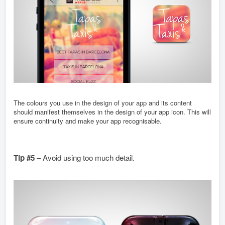
The colours you use in the design of your app and its content
should manifest themselves in the design of your app icon. This will
ensure continuity and make your app recognisable.
Tip #5
– Avoid using too much detail.