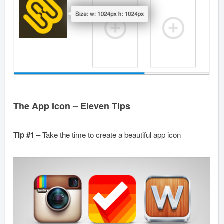
The App Icon – Eleven Tips
Tip #1
– Take the time to create a beautiful app icon