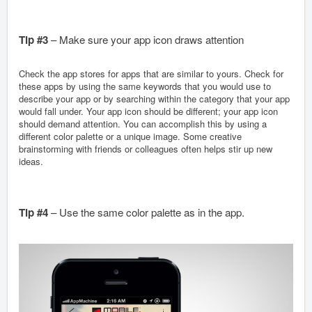
Tip #3
– Make sure your app icon draws attention
Check the app stores for apps that are similar to yours. Check for
these apps by using the same keywords that you would use to
describe your app or by searching within the category that your app
would fall under. Your app icon should be different; your app icon
should demand attention. You can accomplish this by using a
different color palette or a unique image. Some creative
brainstorming with friends or colleagues often helps stir up new
ideas.
Tip #4
– Use the same color palette as in the app.