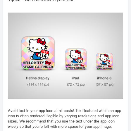
Avoid text in your app icon at all costs! Text featured within an app
icon is often rendered illegible by varying resolutions and app icon
sizes. We recommend that you use the text under the app icon
wisely so that you’re left with more space for your app image.