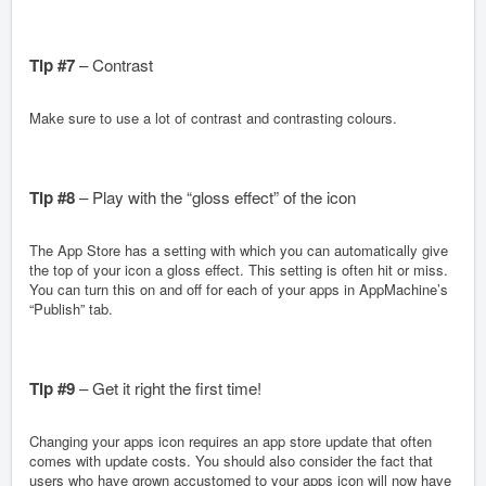
Tip #7
– Contrast
Make sure to use a lot of contrast and contrasting colours.
Tip #8
– Play with the “gloss effect” of the icon
The App Store has a setting with which you can automatically give
the top of your icon a gloss effect. This setting is often hit or miss.
You can turn this on and off for each of your apps in AppMachine’s
“Publish” tab.
Tip #9
– Get it right the first time!
Changing your apps icon requires an app store update that often
comes with update costs. You should also consider the fact that
users who have grown accustomed to your apps icon will now have