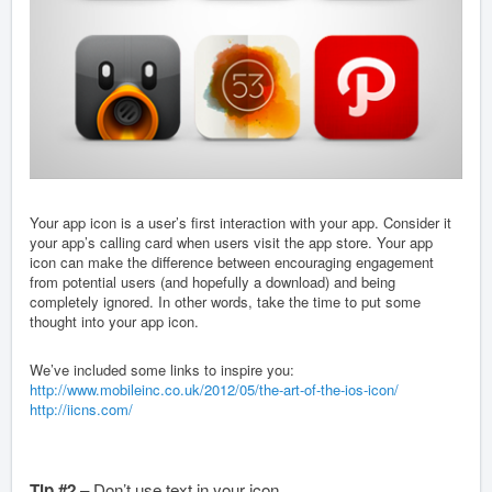
Your app icon is a user’s first interaction with your app. Consider it
your app’s calling card when users visit the app store. Your app
icon can make the difference between encouraging engagement
from potential users (and hopefully a download) and being
completely ignored. In other words, take the time to put some
thought into your app icon.
We’ve included some links to inspire you:
http://www.mobileinc.co.uk/2012/05/the-art-of-the-ios-icon/
http://iicns.com/
Tip #2
– Don’t use text in your icon