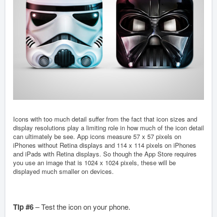
Icons with too much detail suffer from the fact that icon sizes and
display resolutions play a limiting role in how much of the icon detail
can ultimately be see. App icons measure 57 x 57 pixels on
iPhones without Retina displays and 114 x 114 pixels on iPhones
and iPads with Retina displays. So though the App Store requires
you use an image that is 1024 x 1024 pixels, these will be
displayed much smaller on devices.
Tip #6
– Test the icon on your phone.