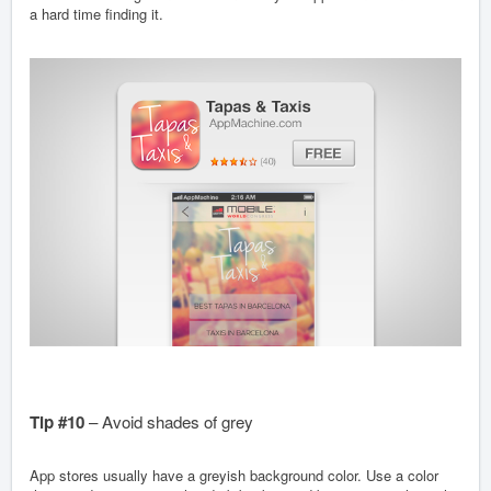
a hard time finding it.
Tip #10
– Avoid shades of grey
App stores usually have a greyish background color. Use a color