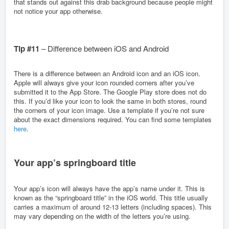
that stands out against this drab background because people might
not notice your app otherwise.
Tip #11
– Difference between iOS and Android
There is a difference between an Android icon and an iOS icon.
Apple will always give your icon rounded corners after you’ve
submitted it to the App Store. The Google Play store does not do
this. If you’d like your icon to look the same in both stores, round
the corners of your icon image. Use a template if you’re not sure
about the exact dimensions required. You can find some templates
here
.
Your app’s springboard title
Your app’s icon will always have the app’s name under it. This is
known as the “springboard title” in the iOS world. This title usually
carries a maximum of around 12-13 letters (including spaces). This
may vary depending on the width of the letters you’re using.