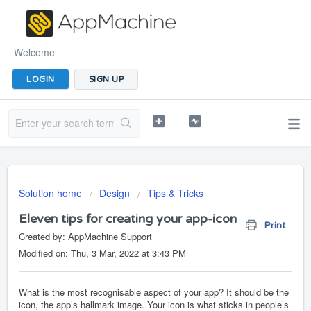
Welcome
LOGIN
SIGN UP
Solution home
Design
Tips & Tricks
Eleven tips for creating your app-icon
Print
Created by: AppMachine Support
Modified on: Thu, 3 Mar, 2022 at 3:43 PM
What is the most recognisable aspect of your app? It should be the
icon, the app’s hallmark image. Your icon is what sticks in people’s