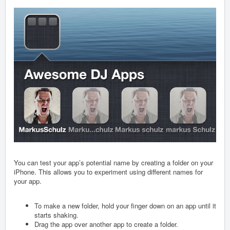
You can test your app’s potential name by creating a folder on your
iPhone. This allows you to experiment using different names for
your app.
To make a new folder, hold your finger down on an app until it
starts shaking.
Drag the app over another app to create a folder.