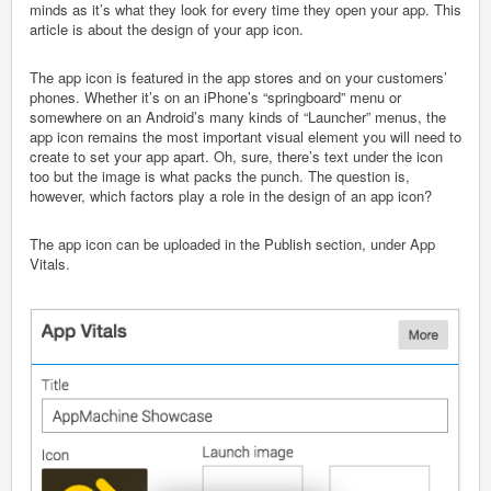
minds as it’s what they look for every time they open your app. This
article is about the design of your app icon.
The app icon is featured in the app stores and on your customers’
phones. Whether it’s on an iPhone’s “springboard” menu or
somewhere on an Android’s many kinds of “Launcher” menus, the
app icon remains the most important visual element you will need to
create to set your app apart. Oh, sure, there’s text under the icon
too but the image is what packs the punch. The question is,
however, which factors play a role in the design of an app icon?
The app icon can be uploaded in the Publish section, under App
Vitals.