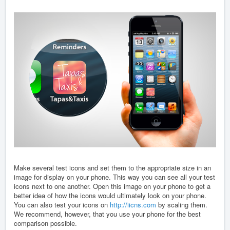
Make several test icons and set them to the appropriate size in an
image for display on your phone. This way you can see all your test
icons next to one another. Open this image on your phone to get a
better idea of how the icons would ultimately look on your phone.
You can also test your icons on
http://iicns.com
by scaling them.
We recommend, however, that you use your phone for the best
comparison possible.