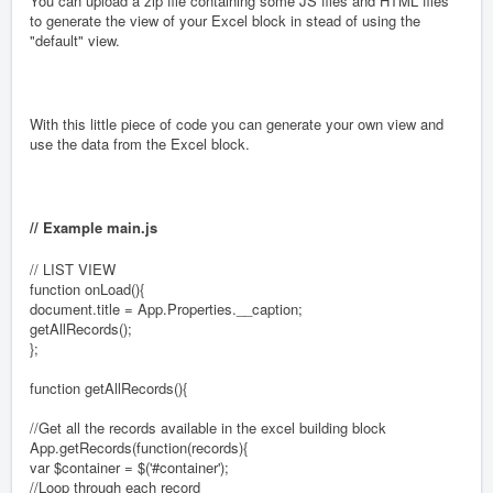
You can upload a zip file containing some JS files and HTML files
to generate the view of your Excel block in stead of using the
"default" view.
With this little piece of code you can generate your own view and
use the data from the Excel block.
// Example main.js
// LIST VIEW
function onLoad(){
document.title = App.Properties.__caption;
getAllRecords();
};
function getAllRecords(){
//Get all the records available in the excel building block
App.getRecords(function(records){
var $container = $('#container');
//Loop through each record