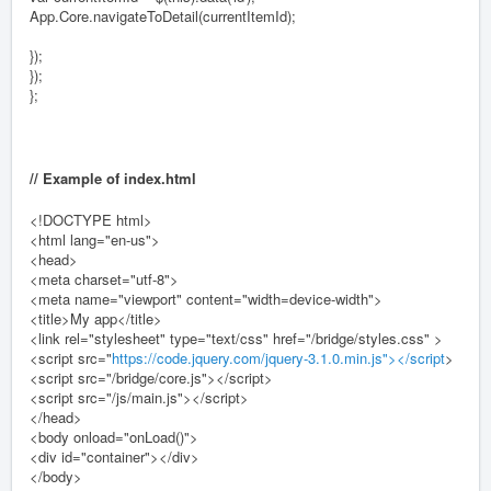
App.Core.navigateToDetail(currentItemId);
});
});
};
// Example of index.html
<!DOCTYPE html>
<html lang="en-us">
<head>
<meta charset="utf-8">
<meta name="viewport" content="width=device-width">
<title>My app</title>
<link rel="stylesheet" type="text/css" href="/bridge/styles.css" >
<script src="
https://code.jquery.com/jquery-3.1.0.min.js"></script
>
<script src="/bridge/core.js"></script>
<script src="/js/main.js"></script>
</head>
<body onload="onLoad()">
<div id="container"></div>
</body>