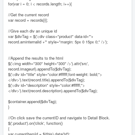
for(var i = 0; i < records.length; i++){
//Get the current record
var record = records[i];
//Give each div an unique id
var $divTag = $('<div class="product" data-id="'+
record.aminternalid +'" style="margin: 5px 0 15px 0;" />');
//Append the results to the html
$('<img width="300" height="300" />').attr('src',
record.imageurl).appendTo($divTag);
$('<div id="title" style="color:#ffffff;font-weight: bold;">
</div>').text(record.title).appendTo($divTag);
$('<div id="description" style="color:#ffffff;">
</div>').text(record.description).appendTo($divTag);
$container.append($divTag);
}
//On click save the currentID and navigate to Detail Block.
$('.product').on('click', function()
{
var currentItemId = $(this).data('id');