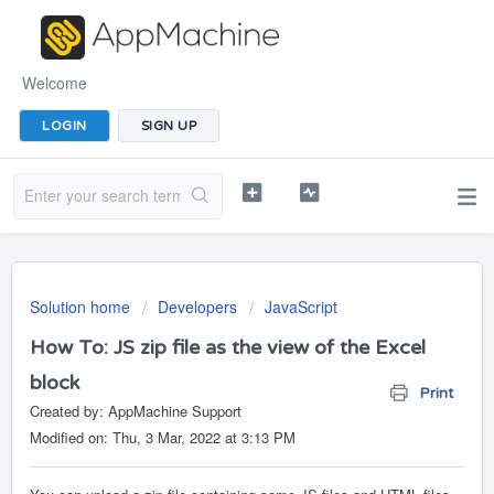
Welcome
LOGIN
SIGN UP
Solution home
Developers
JavaScript
How To: JS zip file as the view of the Excel
block
Print
Created by: AppMachine Support
Modified on: Thu, 3 Mar, 2022 at 3:13 PM