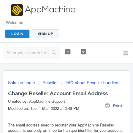
Welcome
LOGIN
SIGN UP
Solution home
Reseller
FAQ about Reseller bundles
Change Reseller Account Email Address
Created by: AppMachine Support
Print
Modified on: Tue, 1 Mar, 2022 at 2:48 PM
The email address used to register your AppMachine Reseller
account is currently an important unique identifier for your account.