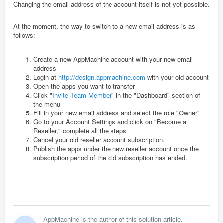
Changing the email address of the account itself is not yet possible.
At the moment, the way to switch to a new email address is as
follows:
Create a new AppMachine account with your new email
address
Login at
http://design.appmachine.com
with your old account
Open the apps you want to transfer
Click "
Invite Team Member
" in the "Dashboard" section of
the menu
Fill in your new email address and select the role "Owner"
Go to your Account Settings and click on "Become a
Reseller," complete all the steps
Cancel your old reseller account subscription.
Publish the apps under the new reseller account once the
subscription period of the old subscription has ended.
AppMachine is the author of this solution article.